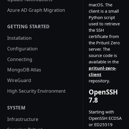
macOS. The
Azure AD Graph Migration
client is a small
Python script
used to retrieve
GETTING STARTED
the SSH
certificate from
Installation
the Pritunl Zero
Configuration
server. The
source code is
Connecting
available in the
pritunl-zero-
MongoDB Atlas
client
WireGuard
repository.
OpenSSH
High Security Environment
7.8
SYSTEM
Starting with
OpenSSH ECDSA
Infrastructure
or ED25519