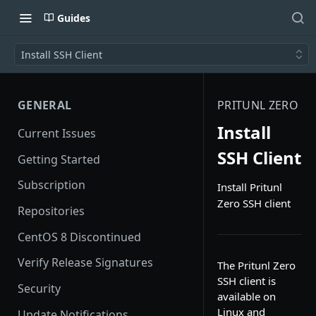
Guides
Install SSH Client
GENERAL
PRITUNL ZERO
Install
Current Issues
SSH Client
Getting Started
Subscription
Install Pritunl
Zero SSH client
Repositories
CentOS 8 Discontinued
Verify Release Signatures
The Pritunl Zero
SSH client is
Security
available on
Linux and
Update Notifications