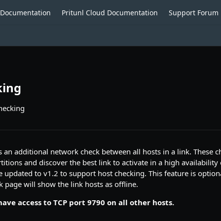
o Documentation
Pritunl Cloud Documentation
Support Forum
king
checking
 an additional network check between all hosts in a link. These c
itions and discover the best link to activate in a high availability 
e updated to v1.2 to support host checking. This feature is optional
 page will show the link hosts as offline.
ave access to TCP port 9790 on all other hosts.