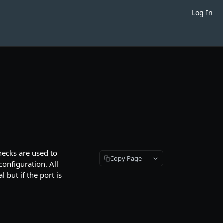
Log In
hecks are used to
Copy Page
configuration. All
 but if the port is