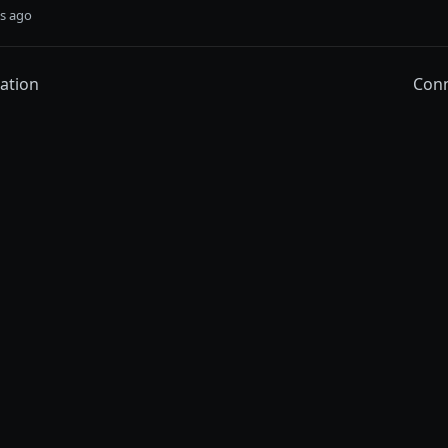
s ago
ation
Conn