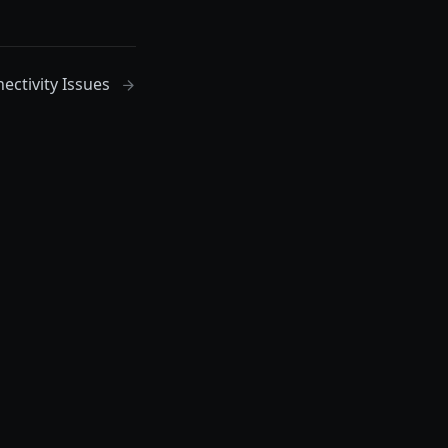
ectivity Issues