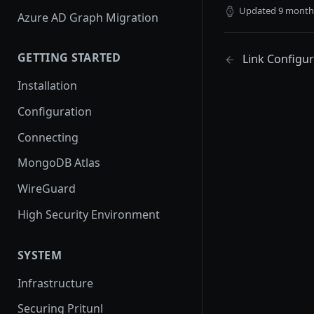
Updated
9 month
Azure AD Graph Migration
GETTING STARTED
Link Configur
Installation
Configuration
Connecting
MongoDB Atlas
WireGuard
High Security Environment
SYSTEM
Infrastructure
Securing Pritunl