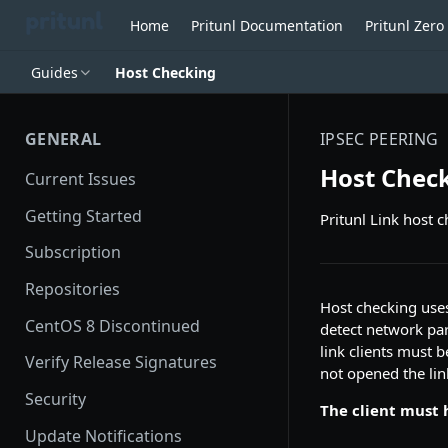
Home
Pritunl Documentation
Pritunl Zer
Guides
Host Checking
GENERAL
IPSEC PEERING
Host Chec
Current Issues
Getting Started
Pritunl Link host 
Subscription
Repositories
Host checking uses
CentOS 8 Discontinued
detect network part
link clients must b
Verify Release Signatures
not opened the link
Security
The client must h
Update Notifications