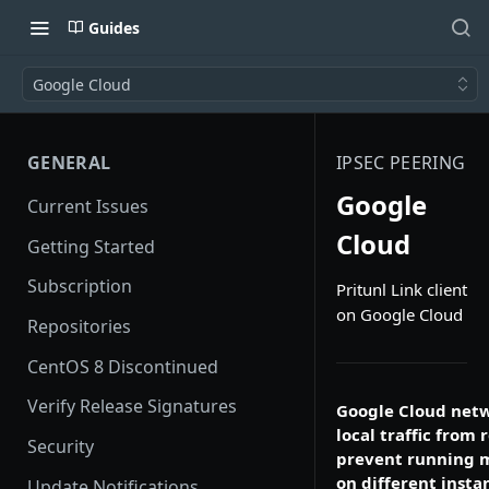
Guides
Google Cloud
GENERAL
IPSEC PEERING
Google
Current Issues
Cloud
Getting Started
Subscription
Pritunl Link client
on Google Cloud
Repositories
CentOS 8 Discontinued
Verify Release Signatures
Google Cloud netw
local traffic from
Security
prevent running mo
on different insta
Update Notifications