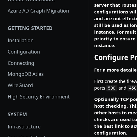
server that routes 
Azure AD Graph Migration
configurations will
and are not effect
still be used as lo
GETTING STARTED
instance. For mult
priority to ensure
Installation
instance.
Configuration
Configure Pr
Connecting
For a more detaile
MongoDB Atlas
First create the fire
WireGuard
ports
and
500
450
High Security Environment
Optionally TCP por
host checking. Thi
other hosts to mea
SYSTEM
checks are used to
the best link to ac
Infrastructure
configuration.