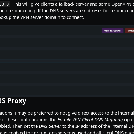
. This will give clients a fallback server and some OpenVPN cl
.8.8
en reconnecting. If the DNS servers are not reset for reconnectio
lookup the VPN server domain to connect.
NS Proxy
tions it may be preferred to not give direct access to the interna
For these configurations the
Enable VPN Client DNS Mapping
optio
abled. Then set the
DNS Server
to the IP address of the internal D
 is enabled the pritunl-dns server is used and all client DNS queri