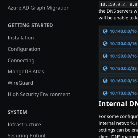
10.150.0.2, 8.8
Azure AD Graph Migration
the DNS servers wh
will be unable to 
GETTING STARTED
Installation
Configuration
Connecting
MongoDB Atlas
WireGuard
High Security Environment
Internal D
SYSTEM
For some configura
internal network. 
Infrastructure
settings can be en
Securing Pritunl
client DNS mapping