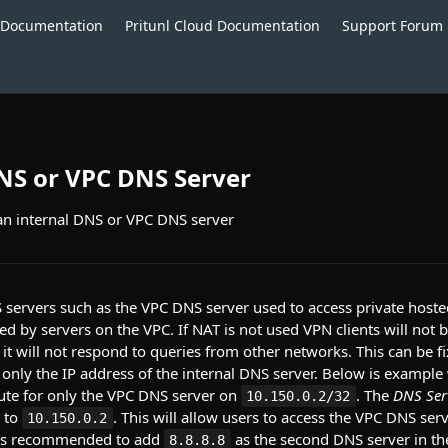
o Documentation
Pritunl Cloud Documentation
Support Forum
NS or VPC DNS Server
an internal DNS or VPC DNS server
 servers such as the VPC DNS server used to access private host
ed by servers on the VPC. If NAT is not used VPN clients will not b
it will not respond to queries from other networks. This can be f
only the IP address of the internal DNS server. Below is exampl
ute for only the VPC DNS server on
. The
DNS Ser
10.150.0.2/32
t to
. This will allow users to access the VPC DNS ser
10.150.0.2
 is recommended to add
as the second DNS server in the
8.8.8.8