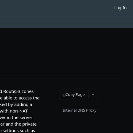
Log In
ed Route53 zones
Copy Page
e able to access the
ixed by adding a
Internal DNS Proxy
e with non-NAT
ver
in the server
ver and the private
 settings such as