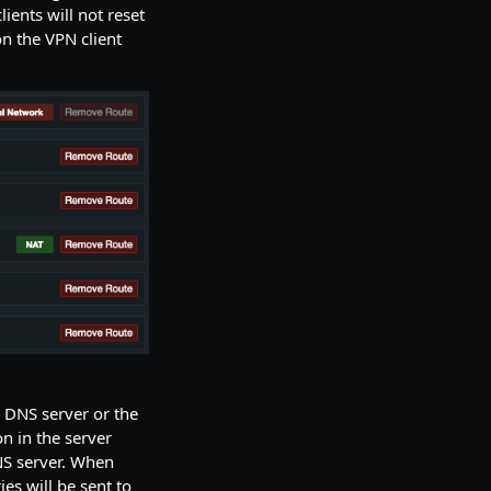
ients will not reset
n the VPN client
l DNS server or the
n in the server
NS server. When
es will be sent to