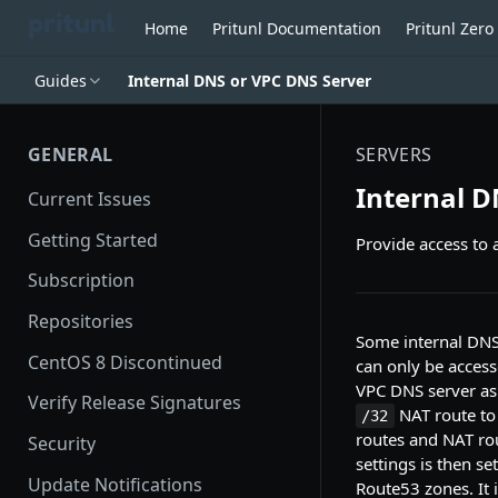
Home
Pritunl Documentation
Pritunl Zer
Guides
Internal DNS or VPC DNS Server
GENERAL
SERVERS
Internal D
Current Issues
Getting Started
Provide access to 
Subscription
Repositories
Some internal DNS
CentOS 8 Discontinued
can only be access
VPC DNS server as 
Verify Release Signatures
NAT route to 
/32
routes and NAT ro
Security
settings is then se
Update Notifications
Route53 zones. It