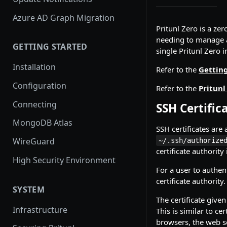
Azure AD Graph Migration
Pritunl Zero is a ze
needing to manage au
GETTING STARTED
single Pritunl Zero i
Installation
Refer to the
Getting
Configuration
Refer to the
Pritunl
Connecting
SSH Certific
MongoDB Atlas
SSH certificates are
WireGuard
~/.ssh/authorize
certificate authority
High Security Environment
For a user to authent
certificate authority.
SYSTEM
The certificate given
Infrastructure
This is similar to c
browsers, the web se