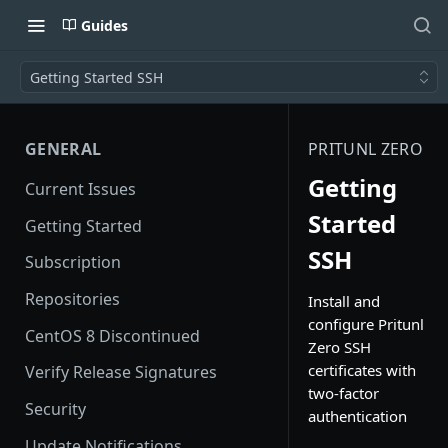
Guides
Getting Started SSH
GENERAL
PRITUNL ZERO
Getting
Current Issues
Started
Getting Started
SSH
Subscription
Repositories
Install and
configure Pritunl
CentOS 8 Discontinued
Zero SSH
certificates with
Verify Release Signatures
two-factor
Security
authentication
Update Notifications