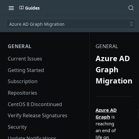
Guides
Azure AD Graph Migration
GENERAL
GENERAL
Azure AD
Current Issues
Graph
Getting Started
Migration
Subscription
Repositories
CentOS 8 Discontinued
Azure AD
Verify Release Signatures
Graph
is
reaching
Security
an end of
life on
Update Notifications