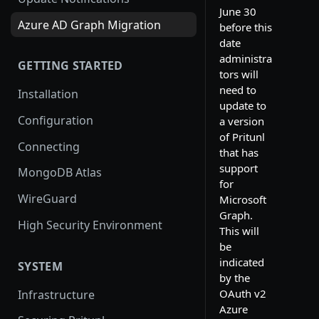
June 30
Azure AD Graph Migration
before this
date
administra
GETTING STARTED
tors will
need to
Installation
update to
Configuration
a version
of Pritunl
Connecting
that has
support
MongoDB Atlas
for
WireGuard
Microsoft
Graph.
High Security Environment
This will
be
indicated
SYSTEM
by the
OAuth v2
Infrastructure
Azure