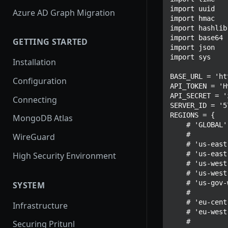
import uuid

Azure AD Graph Migration
import hmac

import hashlib

import base64

GETTING STARTED
import json

import sys

Installation
BASE_URL = 'ht
Configuration
API_TOKEN = 'H
API_SECRET = '
Connecting
SERVER_ID = '5
REGIONS = {

MongoDB Atlas
    # 'GLOBAL',

    #

WireGuard
    # 'us-east-1',

    # 'us-east-2',

High Security Environment
    # 'us-west-1',

    # 'us-west-2',

    # 'us-gov-west-1',

SYSTEM
    #

    # 'eu-central-1',

Infrastructure
    # 'eu-west-1',

    #

Securing Pritunl