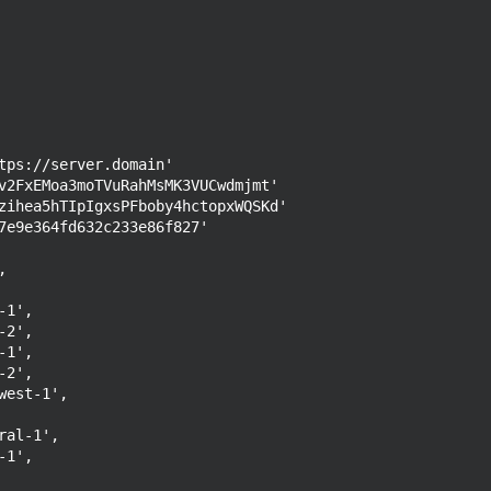
tps://server.domain'

v2FxEMoa3moTVuRahMsMK3VUCwdmjmt'

zihea5hTIpIgxsPFboby4hctopxWQSKd'

7e9e364fd632c233e86f827'
