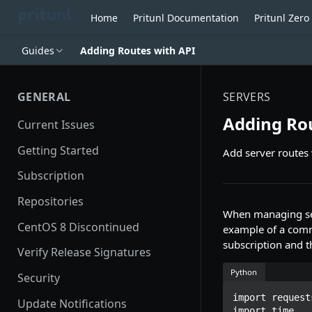
Home
Pritunl Documentation
Pritunl Zer
Guides
Adding Routes with API
GENERAL
SERVERS
Adding Rou
Current Issues
Getting Started
Add server routes 
Subscription
Repositories
When managing serv
CentOS 8 Discontinued
example of a comm
subscription and t
Verify Release Signatures
Python
Security
import requests
Update Notifications
import time
