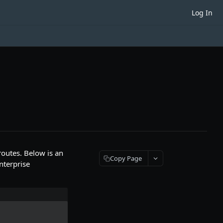
Log In
outes. Below is an
Copy Page
nterprise