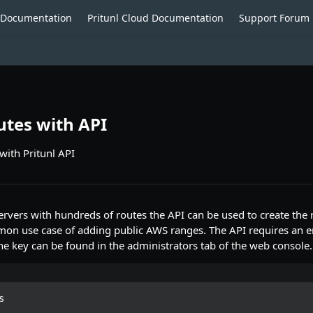
o Documentation
Pritunl Cloud Documentation
Support Forum
tes with API
with Pritunl API
ers with hundreds of routes the API can be used to create the r
on use case of adding public AWS ranges. The API requires an e
he key can be found in the administrators tab of the web console.

