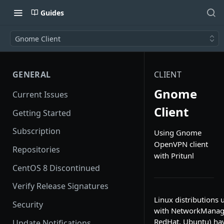
Guides
Gnome Client
GENERAL
CLIENT
Gnome
Current Issues
Client
Getting Started
Subscription
Using Gnome
OpenVPN client
Repositories
with Pritunl
CentOS 8 Discontinued
Verify Release Signatures
Linux distributions
Security
with NetworkManage
RedHat, Ubuntu) ha
Update Notifications