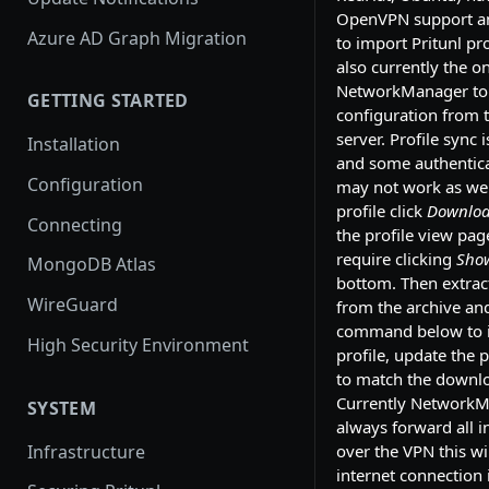
OpenVPN support an
Azure AD Graph Migration
to import Pritunl prof
also currently the o
NetworkManager to
GETTING STARTED
configuration from t
server. Profile sync 
Installation
and some authentic
Configuration
may not work as wel
profile click
Download
Connecting
the profile view pag
require clicking
Sho
MongoDB Atlas
bottom. Then extract
WireGuard
from the archive an
command below to 
High Security Environment
profile, update the
to match the downlo
Currently NetworkM
SYSTEM
always forward all in
Infrastructure
over the VPN this wi
internet connection i