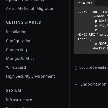
Pritunl Zero
Azure AD Graph Migration
docker run --rm 
	--name pritunl-zero \

	-p 80:80 \

GETTING STARTED
	-p 443:443 \

	-e 
Installation
MONGO_URI="mong
zero" \

Configuration
	-e NODE_ID="5b8e11e4610f990034635e98" \

	docker.
Connecting
MongoDB Atlas
WireGuard
Updated
9 months 
High Security Environment
Endpoint Moni
SYSTEM
Infrastructure