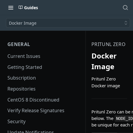
Guides
Docker Image
GENERAL
PRITUNL ZERO
Docker
Current Issues
Image
Getting Started
Subscription
Pritunl Zero
Docker image
Repositories
CentOS 8 Discontinued
Verify Release Signatures
Pritunl Zero can be
below. The
NODE_ID
Security
be unique for each 
Update Notifications