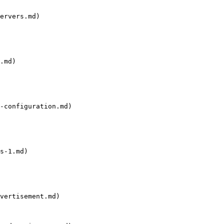
ervers.md)

.md)

-configuration.md)

s-1.md)

vertisement.md)
