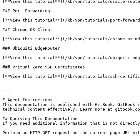
[**View this tutorial**](/kb/vpn/tutorials/oracle-route
### Port Forwarding

[**View this tutorial**](/kb/vpn/tutorials/port-forward
### Chrome OS Client

[**View this tutorial**](/kb/vpn/tutorials/chrome-os.md
### Ubiquiti EdgeRouter

[**View this tutorial**](/kb/vpn/tutorials/ubiquiti-edg
### Pritunl Zero SSH Certificates

[**View this tutorial**](/kb/vpn/tutorials/ssh-certific
---

# Agent Instructions

This documentation is published with GitBook. GitBook i
technical content effectively. Learn more at gitbook.co
## Querying This Documentation

If you need additional information that is not directly
Perform an HTTP GET request on the current page URL wit