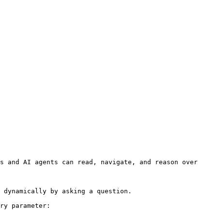
s and AI agents can read, navigate, and reason over 
 dynamically by asking a question.

ry parameter:
