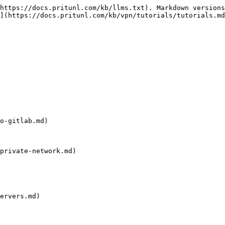
https://docs.pritunl.com/kb/llms.txt). Markdown versions
](https://docs.pritunl.com/kb/vpn/tutorials/tutorials.md
o-gitlab.md)

private-network.md)

ervers.md)
