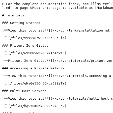
> For the complete documentation index, see [llms.txt](
`.md` to page URLs; this page is available as [Markdown
# Tutorials

### Getting Started

[**View this tutorial**](/kb/vpn/link/installation.md)

![](/files/99x5V8rw93X56qERd9iN)

### Pritunl Zero Gitlab

![](/files/w9SORvwDPR07N1o4owa6)

[**Pritunl Zero Gitlab**](/kb/vpn/tutorials/pritunl-zer
### Accessing a Private Network

[**View this tutorial**](/kb/vpn/tutorials/accessing-a-
![](/files/gHyGe55Oh56HuaJ8ZjTY)

### Multi-Host Servers

[**View this tutorial**](/kb/vpn/tutorials/multi-host-s
![](/files/hq5YuKDnk8G9Zn9NHEgv)
