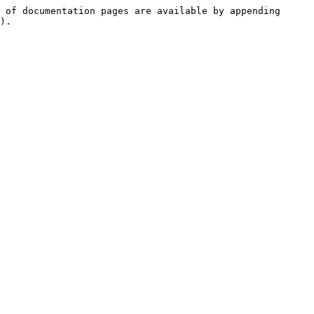
 of documentation pages are available by appending 
).
