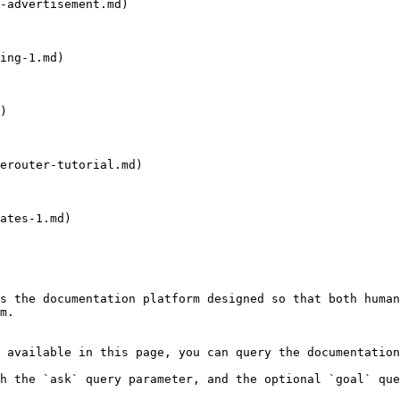
-advertisement.md)

ing-1.md)

)

erouter-tutorial.md)

ates-1.md)

s the documentation platform designed so that both human
m.

 available in this page, you can query the documentation
h the `ask` query parameter, and the optional `goal` que