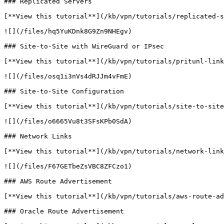
### Replicated Servers

[**View this tutorial**](/kb/vpn/tutorials/replicated-s
![](/files/hq5YuKDnk8G9Zn9NHEgv)

### Site-to-Site with WireGuard or IPsec

[**View this tutorial**](/kb/vpn/tutorials/pritunl-link
![](/files/osq1i3nVs4dRJJm4vFmE)

### Site-to-Site Configuration

[**View this tutorial**](/kb/vpn/tutorials/site-to-site
![](/files/o6665Vu8t3SFsKPb0SdA)

### Network Links

[**View this tutorial**](/kb/vpn/tutorials/network-link
![](/files/F67GETbeZsVBC8ZFCzo1)

### AWS Route Advertisement

[**View this tutorial**](/kb/vpn/tutorials/aws-route-ad
### Oracle Route Advertisement
