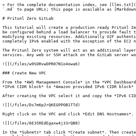
> For the complete documentation index, see [llms.txt](https://docs.pritunl.com/kb/llms.txt). Markdown versions of documentation pages are available by appending `.md` to page URLs; this page is available as [Markdown](https://docs.pritunl.com/kb/vpn/tutorials/pritunl-zero-gitlab.md).

# Pritunl Zero GitLab

This tutorial will create a production ready Pritunl Zero cluster to demonstrate secure access to a GitLab server and an internal server. The Pritunl Zero nodes will be configured behind a load balancer to provide fault tolerance for one availability zone failure. This tutorial will all be done in a new VPC and won't require modifying existing resources. Additionally U2F authentication will be demonstrated this is optional and will require a YubiKey or Feitian ePass. This tutorial will be completely IPv6 enabled with the exception of the EC2 network load balancer used for SSH which does not currently support IPv6.

The Pritunl Zero system will act as an additional layer of protection replacing what would traditionally be a VPN connection to provide secure access to internal services. Any web or SSH attack on the GitLab server would first require successfully attacking the Pritunl Zero server.

![](/files/w9SORvwDPR07N1o4owa6)

### Create New VPC

From the *AWS Management Console* in the *VPC Dashboard* click *Create VPC*. Set the *Name tag* to `pritunl-zero` and *IPv4 CIDR block* to `172.20.0.0/16`. Then set *IPv6 CIDR block* to *Amazon provided IPv6 CIDR block* and click *Create*.

After creating the VPC select it and copy the *IPv6 CIDR* in this example this is `2600:1f14:cb6:f600::/56`. This will be needed later.

![](/files/Ds7m6p2rQKEGPPOB1TTd)

Right click on the VPC and click *Edit DNS Hostnames*. Then set *DNS Hostnames* to *Yes* and click *Save*.

![](/files/6E35REdEgaxw4j33rQB8)

In the *Subnets* tab click *Create subnet*. Then create three subnets for each availability zone using the settings below. Some regions provide additional availability zones but only three are needed to provide fault tolerance for a single availability zone failure. For a critical system that needs fault tolerance for two availability zone failures five availability zones will be required for MongoDB quorum. Pritunl Zero nodes do not require quorum for fault tolerance and will work with a single available node.

**Subnet A***Name tag:* `pritunl-zero-a`*Availability Zone:* `us-west-2a`*IPv4 CIDR block:* `172.20.0.0/20`*IPv6 CIDR block:* `01`

**Subnet B***Name tag:* `pritunl-zero-b`*Availability Zone:* `us-west-2b`*IPv4 CIDR block:* `172.20.16.0/20`*IPv6 CIDR block:* `02`

**Subnet C***Name tag:* `pritunl-zero-c`*Availability Zone:* `us-west-2c`*IPv4 CIDR block:* `172.20.32.0/20`*IPv6 CIDR block:* `03`

![](/files/ipw9pzfUAcQIH15xAULk)

Right click on each subnet and click *Modify auto-assign IP settings*. Enable *Auto-assign IPv4* and *Auto-assign IPv6*. Then click *Save*. This must be done on all three subnets.

![](/files/FZwo30UT3X8LaYhcaOj0)

In the *Internet Gateways* tab click *Create internet gateway* then set the *Name tag* to `pritunl-zero` and click *Create*.

![](/files/CkBhHHOTH4jFideOgLSf)

After creating the internet gateway right click it and click *Attach to VPC*. Then select the VPC and click *Attach*.

![](/files/l2HUTW7Q2SHWiaSdPcMA)

Open the *Egress Only Internet Gateways* and click *Create Egress Only Internet Gateway*. Then select the VPC and