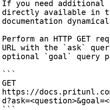
If you need additional 
directly available in t
documentation dynamical
Perform an HTTP GET req
URL with the `ask` quer
optional `goal` query p
```

GET 
https://docs.pritunl.co
d?ask=<question>&goal=<
```
