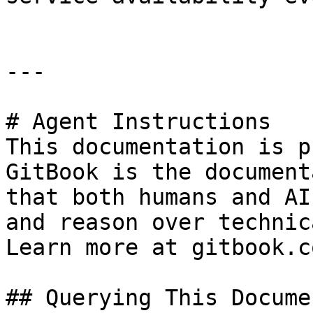
---

# Agent Instructions

This documentation is p
GitBook is the document
that both humans and AI
and reason over technic
Learn more at gitbook.co
## Querying This Docume