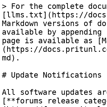
> For the complete docu
[llms.txt](https://docs
Markdown versions of do
available by appending 
page is available as [M
(https://docs.pritunl.c
md).

# Update Notifications

All software updates ar
[**forums release categ