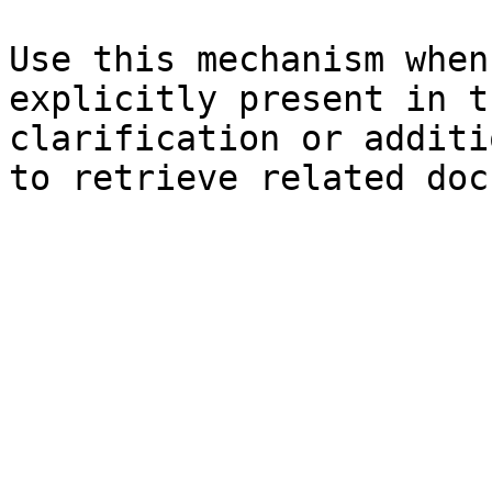
Use this mechanism when
explicitly present in t
clarification or additi