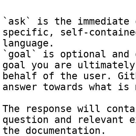
`ask` is the immediate 
specific, self-containe
language.

`goal` is optional and 
goal you are ultimately
behalf of the user. Git
answer towards what is 
The response will conta
question and relevant e
the documentation.
