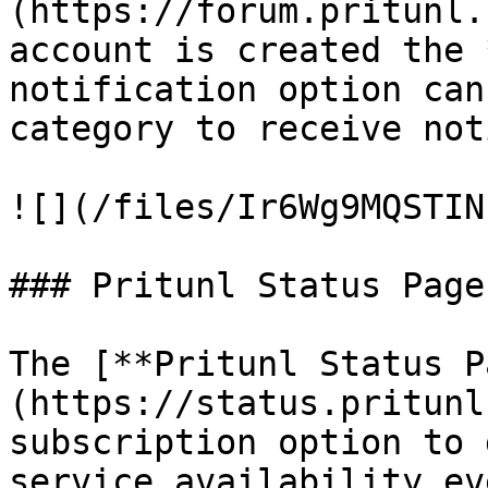
(https://forum.pritunl.
account is created the 
notification option can
category to receive not
![](/files/Ir6Wg9MQSTIN
### Pritunl Status Page

The [**Pritunl Status P
(https://status.pritunl
subscription option to 
service availability ev