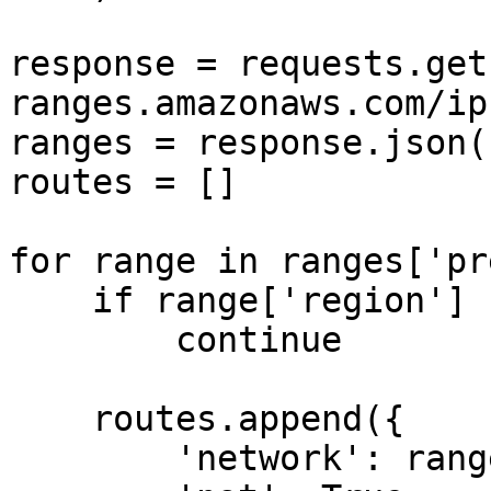
response = requests.get
ranges.amazonaws.com/ip
ranges = response.json()
routes = []

for range in ranges['pr
    if range['region'] not in REGIONS:

        continue

    routes.append({

        'network': range['ip_prefix'],
