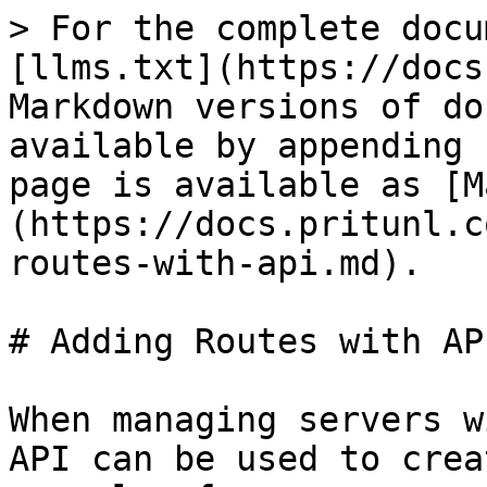
> For the complete docu
[llms.txt](https://docs
Markdown versions of do
available by appending 
page is available as [M
(https://docs.pritunl.c
routes-with-api.md).

# Adding Routes with API
When managing servers w
API can be used to crea