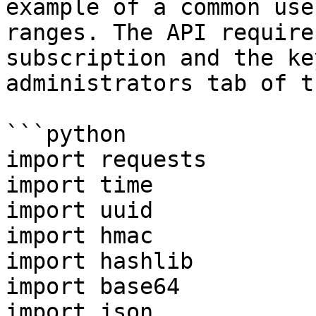
example of a common use
ranges. The API require
subscription and the ke
administrators tab of t
```python

import requests

import time

import uuid

import hmac

import hashlib

import base64

import json
