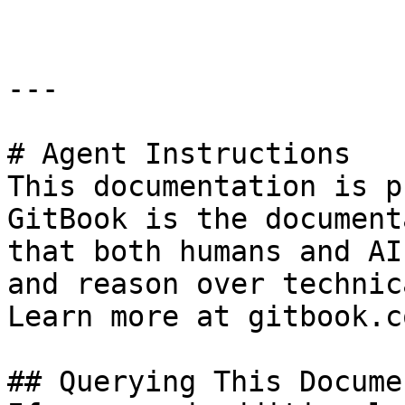
---

# Agent Instructions

This documentation is p
GitBook is the document
that both humans and AI
and reason over technic
Learn more at gitbook.co
## Querying This Docume