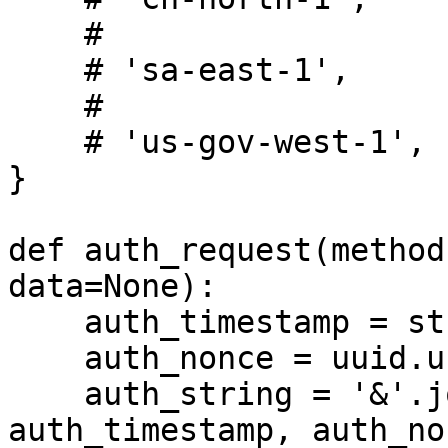
    #

    # 'sa-east-1',

    #

    # 'us-gov-west-1',

}

def auth_request(method
data=None):

    auth_timestamp = str(int(time.time()))

    auth_nonce = uuid.uuid4().hex

    auth_string = '&'.join([API_TOKEN, 
auth_timestamp, auth_non