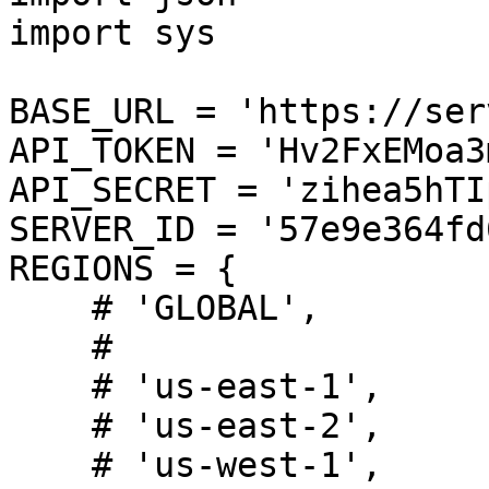
import sys

BASE_URL = 'https://ser
API_TOKEN = 'Hv2FxEMoa3
API_SECRET = 'zihea5hTI
SERVER_ID = '57e9e364fd
REGIONS = {

    # 'GLOBAL',

    #

    # 'us-east-1',

    # 'us-east-2',

    # 'us-west-1',
