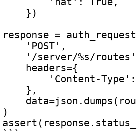
        'nat': True,

    })

response = auth_request(
    'POST',

    '/server/%s/routes' % SERVER_ID,

    headers={

        'Content-Type': 'application/json',

    },

    data=json.dumps(routes),

)

assert(response.status_
```
