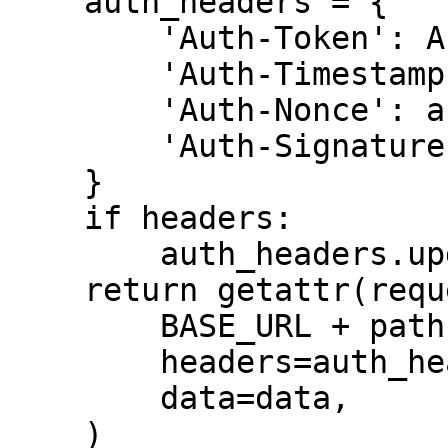
    auth_headers = {

        'Auth-Token': API_TOKEN,

        'Auth-Timestamp': auth_timestamp,

        'Auth-Nonce': auth_nonce,

        'Auth-Signature': auth_signature,

    }

    if headers:

        auth_headers.update(headers)

    return getattr(requests, method.lower())(

        BASE_URL + path,

        headers=auth_headers,

        data=data,

    )
