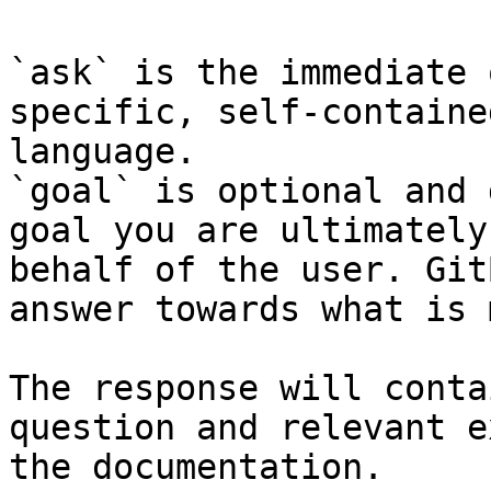
`ask` is the immediate 
specific, self-containe
language.

`goal` is optional and 
goal you are ultimately
behalf of the user. Git
answer towards what is 
The response will conta
question and relevant e
the documentation.
