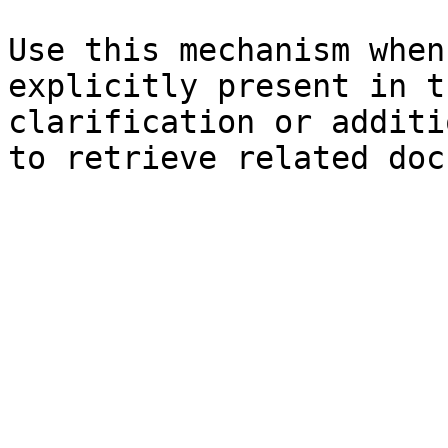
Use this mechanism when
explicitly present in t
clarification or additi