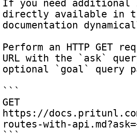
If you need additional 
directly available in t
documentation dynamical
Perform an HTTP GET req
URL with the `ask` quer
optional `goal` query p
```

GET 
https://docs.pritunl.co
routes-with-api.md?ask=
```
