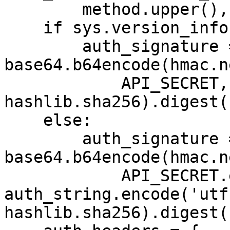
        method.upper(), path])

    if sys.version_info[0] < 3:

        auth_signature = 
base64.b64encode(hmac.ne
            API_SECRET, auth_string, 
hashlib.sha256).digest()
    else:

        auth_signature = 
base64.b64encode(hmac.ne
            API_SECRET.encode('utf-8'), 
auth_string.encode('utf
hashlib.sha256).digest()