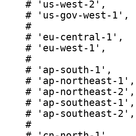
    # 'us-west-2',

    # 'us-gov-west-1',

    #

    # 'eu-central-1',

    # 'eu-west-1',

    #

    # 'ap-south-1',

    # 'ap-northeast-1',

    # 'ap-northeast-2',

    # 'ap-southeast-1',

    # 'ap-southeast-2',

    #

    # 'cn-north-1',
