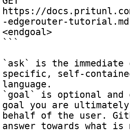
GET 
https://docs.pritunl.co
-edgerouter-tutorial.md
<endgoal>

```

`ask` is the immediate 
specific, self-containe
language.

`goal` is optional and 
goal you are ultimately
behalf of the user. Git
answer towards what is 