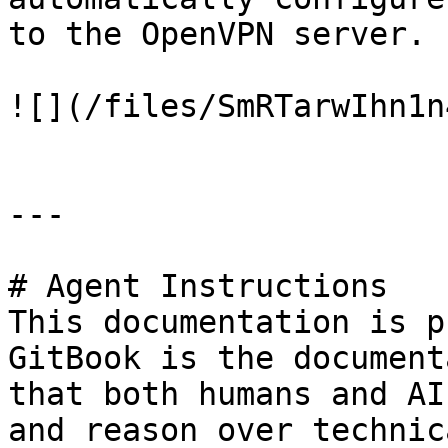
to the OpenVPN server.

![](/files/SmRTarwIhn1n
---

# Agent Instructions

This documentation is p
GitBook is the document
that both humans and AI
and reason over technic