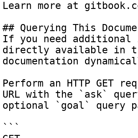
Learn more at gitbook.co
## Querying This Docume
If you need additional 
directly available in t
documentation dynamical
Perform an HTTP GET req
URL with the `ask` quer
optional `goal` query p
```
