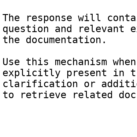
The response will conta
question and relevant e
the documentation.

Use this mechanism when
explicitly present in t
clarification or additi