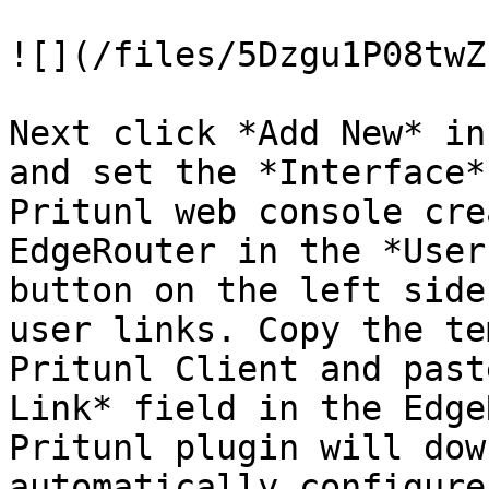
![](/files/5Dzgu1P08twZ
Next click *Add New* in
and set the *Interface*
Pritunl web console cre
EdgeRouter in the *User
button on the left side
user links. Copy the te
Pritunl Client and past
Link* field in the Edge
Pritunl plugin will dow
automatically configure