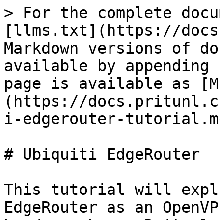
> For the complete docu
[llms.txt](https://docs
Markdown versions of do
available by appending 
page is available as [M
(https://docs.pritunl.c
i-edgerouter-tutorial.md
# Ubiquiti EdgeRouter

This tutorial will expl
EdgeRouter as an OpenVP