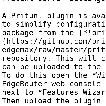
A Pritunl plugin is ava
to simplify configurati
package from the [**pri
(https://github.com/pri
edgemax/raw/master/prit
repository. This will c
can be uploaded to the 
To do this open the *Wi
EdgeRouter web console 
next to *Features Wizar
Then upload the plugin 