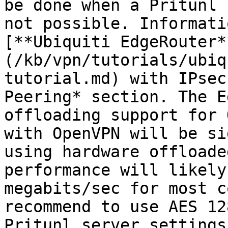
be done when a Pritunl 
not possible. Informati
[**Ubiquiti EdgeRouter*
(/kb/vpn/tutorials/ubiq
tutorial.md) with IPsec
Peering* section. The E
offloading support for 
with OpenVPN will be si
using hardware offloade
performance will likely
megabits/sec for most c
recommend to use AES 12
Pritunl server settings