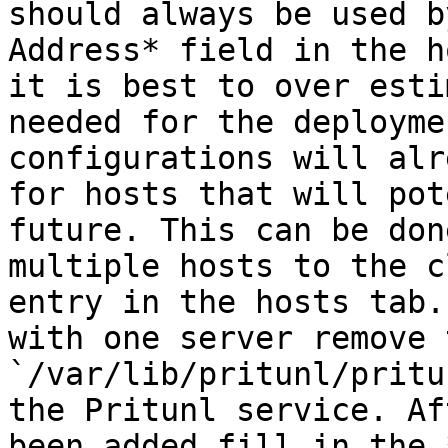
should always be used b
Address* field in the h
it is best to over esti
needed for the deployme
configurations will alr
for hosts that will pot
future. This can be don
multiple hosts to the c
entry in the hosts tab.
with one server remove t
`/var/lib/pritunl/pritu
the Pritunl service. Af
been added fill in the 