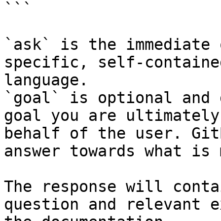
```

`ask` is the immediate 
specific, self-containe
language.

`goal` is optional and 
goal you are ultimately
behalf of the user. Git
answer towards what is 
The response will conta
question and relevant e