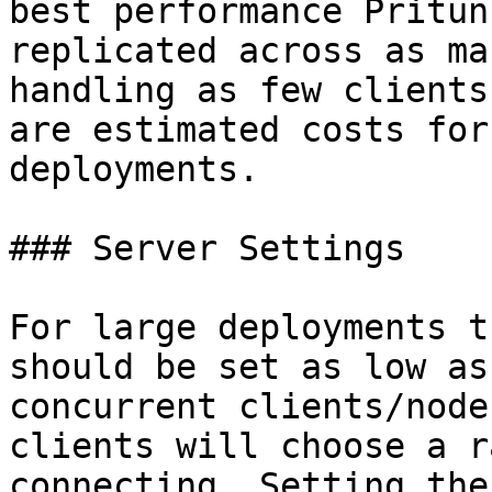
best performance Pritun
replicated across as ma
handling as few clients
are estimated costs for
deployments.

### Server Settings

For large deployments t
should be set as low as
concurrent clients/node
clients will choose a r
connecting. Setting the