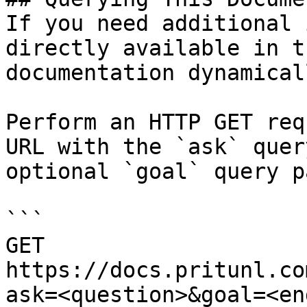
If you need additional 
directly available in t
documentation dynamical
Perform an HTTP GET req
URL with the `ask` quer
optional `goal` query p
```

GET 
https://docs.pritunl.co
ask=<question>&goal=<en