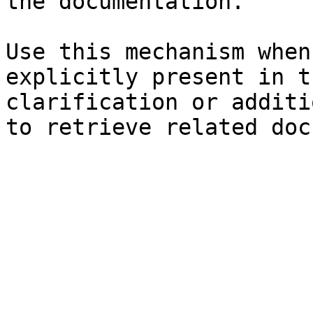
the documentation.

Use this mechanism when
explicitly present in t
clarification or additi