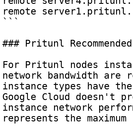
remote server4.pritunl.
remote server1.pritunl.
```

### Pritunl Recommended
For Pritunl nodes insta
network bandwidth are r
instance types have the
Google Cloud doesn't pr
instance network perfor
represents the maximum 