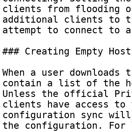
clients from flooding o
additional clients to t
attempt to connect to a
### Creating Empty Hosts
When a user downloads t
contain a list of the h
Unless the official Pri
clients have access to 
configuration sync will
the configuration. For 