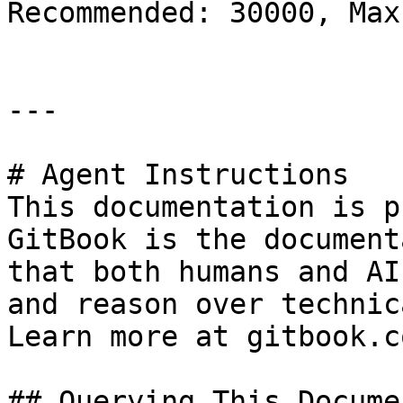
Recommended: 30000, Max
---

# Agent Instructions

This documentation is p
GitBook is the document
that both humans and AI
and reason over technic
Learn more at gitbook.co
## Querying This Docume