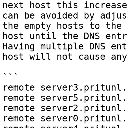
next host this increase
can be avoided by adjus
the empty hosts to the 
host until the DNS entr
Having multiple DNS ent
host will not cause any
```

remote server3.pritunl.
remote server5.pritunl.
remote server2.pritunl.
remote server0.pritunl.