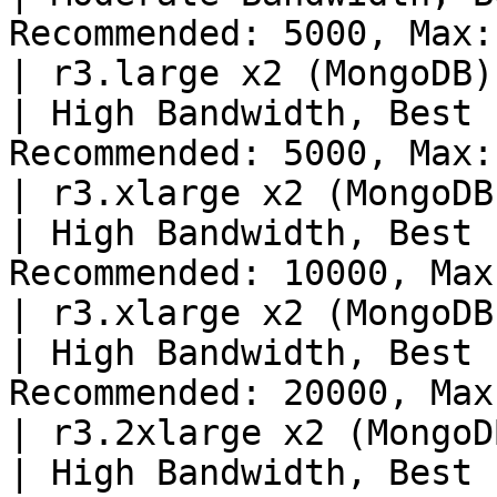
Recommended: 5000, Max:
| r3.large x2 (MongoDB),
| High Bandwidth, Best 
Recommended: 5000, Max:
| r3.xlarge x2 (MongoDB)
| High Bandwidth, Best 
Recommended: 10000, Max
| r3.xlarge x2 (MongoDB)
| High Bandwidth, Best 
Recommended: 20000, Max
| r3.2xlarge x2 (MongoD
| High Bandwidth, Best 