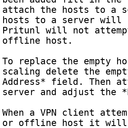
attach the hosts to a s
hosts to a server will 
Pritunl will not attemp
offline host.

To replace the empty ho
scaling delete the empt
Address* field. Then at
server and adjust the *
When a VPN client attem
or offline host it will