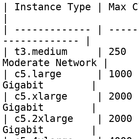
| Instance Type | Max Clients | Pe
|

| ------------- | -----
------------- |

| t3.medium     | 250  
Moderate Network |

| c5.large      | 1000 
Gigabit        |

| c5.xlarge     | 2000 
Gigabit        |

| c5.2xlarge    | 2000 
Gigabit        |
