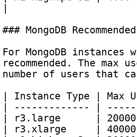
|

### MongoDB Recommended
For MongoDB instances w
recommended. The max us
number of users that ca
| Instance Type | Max U
| ------------- | -----
| r3.large      | 20000
| r3.xlarge     | 40000