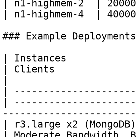
| n1-highmem-2  | 20000
| n1-highmem-4  | 40000
### Example Deployments

| Instances                                        
| Clients                                                                   
|

| ---------------------
| ---------------------
------------------------
| r3.large x2 (MongoDB), 
| Moderate Bandwidth, B