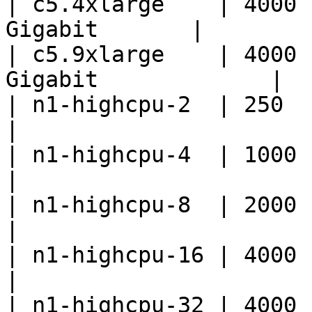
| c5.4xlarge    | 4000 
Gigabit       |

| c5.9xlarge    | 4000 
Gigabit             |

| n1-highcpu-2  | 250         | 2 vCPU 
|

| n1-highcpu-4  | 1000        | 4 vCPU 
|

| n1-highcpu-8  | 2000        | 8 vCPU 
|

| n1-highcpu-16 | 4000        | 16 vCP
|

| n1-highcpu-32 | 4000        | 32 vCP