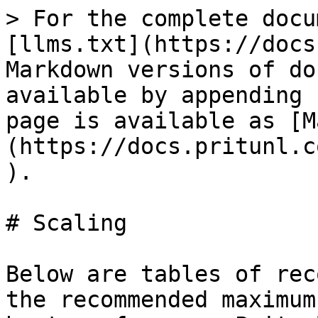
> For the complete docu
[llms.txt](https://docs
Markdown versions of do
available by appending 
page is available as [M
(https://docs.pritunl.c
).

# Scaling

Below are tables of rec
the recommended maximum