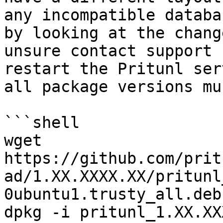
any incompatible databa
by looking at the chang
unsure contact support 
restart the Pritunl ser
all package versions mu
```shell

wget 
https://github.com/prit
ad/1.XX.XXXX.XX/pritunl
0ubuntu1.trusty_all.deb

dpkg -i pritunl_1.XX.XX