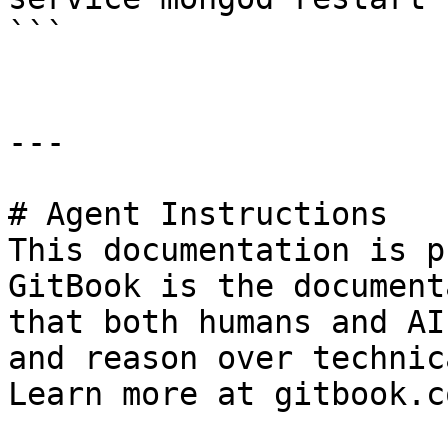
```

---

# Agent Instructions

This documentation is p
GitBook is the document
that both humans and AI
and reason over technic
Learn more at gitbook.co