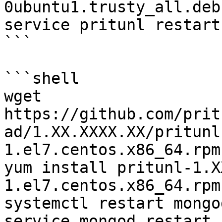
0ubuntu1.trusty_all.deb

service pritunl restart

```

```shell

wget 
https://github.com/prit
ad/1.XX.XXXX.XX/pritunl
1.el7.centos.x86_64.rpm

yum install pritunl-1.X
1.el7.centos.x86_64.rpm

systemctl restart mongo
service mongod restart
