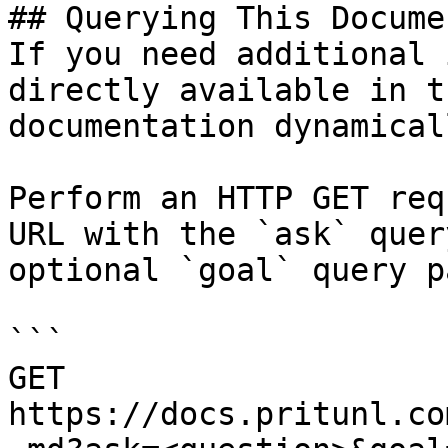
## Querying This Docume
If you need additional 
directly available in t
documentation dynamical
Perform an HTTP GET req
URL with the `ask` quer
optional `goal` query p
```

GET 
https://docs.pritunl.co