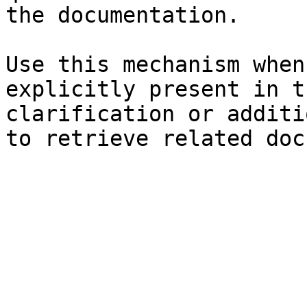
the documentation.

Use this mechanism when
explicitly present in t
clarification or additi