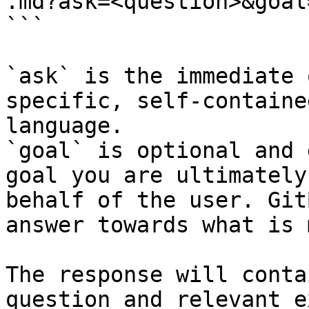
.md?ask=<question>&goal
```

`ask` is the immediate 
specific, self-containe
language.

`goal` is optional and 
goal you are ultimately
behalf of the user. Git
answer towards what is 
The response will conta
question and relevant e