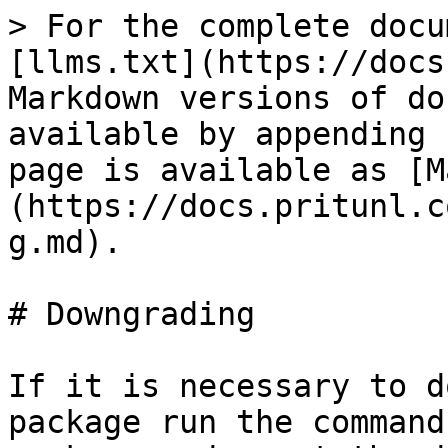
> For the complete docu
[llms.txt](https://docs
Markdown versions of do
available by appending 
page is available as [M
(https://docs.pritunl.c
g.md).

# Downgrading

If it is necessary to d
package run the command