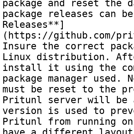
package and reset the d
package releases can be
Releases**]
(https://github.com/pri
Insure the correct pack
Linux distribution. Aft
install it using the co
package manager used. N
must be reset to the pr
Pritunl server will be 
version is used to prev
Pritunl from running on
have a different layout