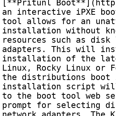
[**Pritunl Boot**](http
an interactive iPXE boo
tool allows for an unat
installation without kn
resources such as disk 
adapters. This will ins
installation of the lat
Linux, Rocky Linux or F
the distributions boot 
installation script wil
to the boot tool web se
prompt for selecting di
network adapters. The K