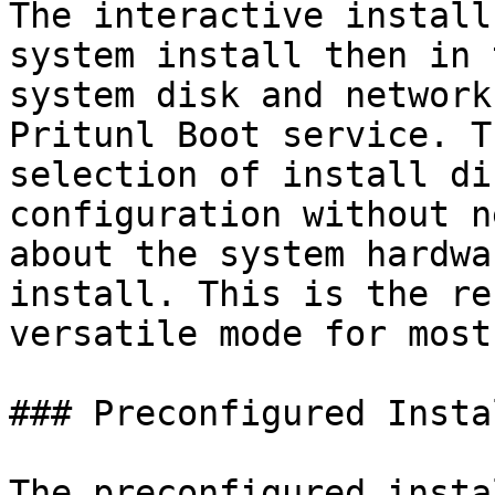
The interactive install
system install then in 
system disk and network
Pritunl Boot service. T
selection of install di
configuration without n
about the system hardwa
install. This is the re
versatile mode for most
### Preconfigured Instal
The preconfigured insta