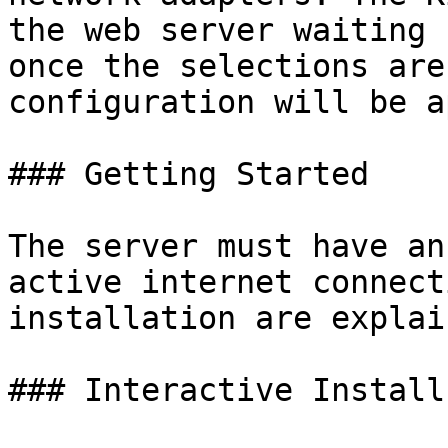
the web server waiting 
once the selections are
configuration will be a
### Getting Started

The server must have an
active internet connect
installation are explai
### Interactive Install
