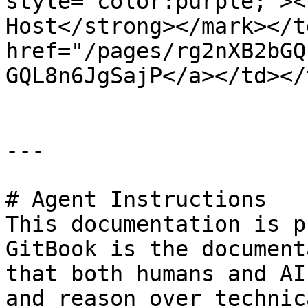
style="color:purple;"><
Host</strong></mark></t
href="/pages/rg2nXB2bGQ
GQL8n6JgSajP</a></td></
---

# Agent Instructions

This documentation is p
GitBook is the document
that both humans and AI
and reason over technic