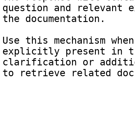
question and relevant e
the documentation.

Use this mechanism when
explicitly present in t
clarification or additi