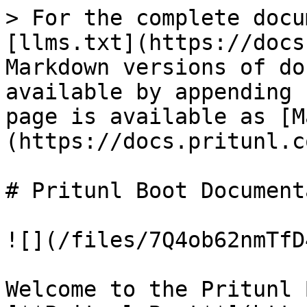
> For the complete docu
[llms.txt](https://docs
Markdown versions of do
available by appending 
page is available as [M
(https://docs.pritunl.c
# Pritunl Boot Document
![](/files/7Q4ob62nmTfD
Welcome to the Pritunl 