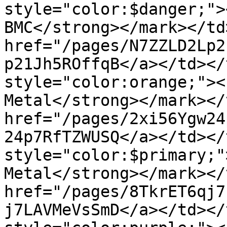
style="color:$danger;">
BMC</strong></mark></td
href="/pages/N7ZZLD2Lp2
p21Jh5ROffqB</a></td></
style="color:orange;"><
Metal</strong></mark></
href="/pages/2xi56Ygw24
24p7RfTZWUSQ</a></td></
style="color:$primary;"
Metal</strong></mark></
href="/pages/8TkrET6qj7
j7LAVMeVsSmD</a></td></