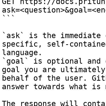
GET https://docs.pritun
ask=<question>&goal=<en
```

`ask` is the immediate 
specific, self-containe
language.

`goal` is optional and 
goal you are ultimately
behalf of the user. Git
answer towards what is 
The response will conta