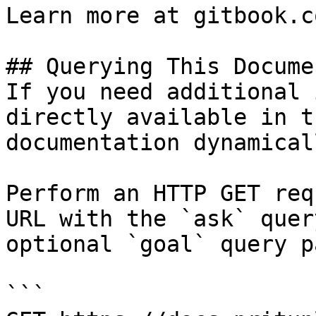
Learn more at gitbook.co
## Querying This Docume
If you need additional 
directly available in t
documentation dynamical
Perform an HTTP GET req
URL with the `ask` quer
optional `goal` query p
```
