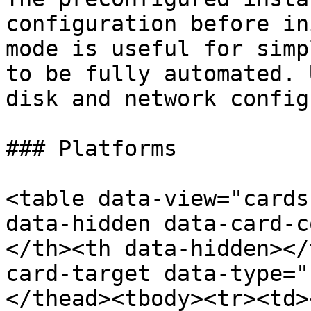
configuration before in
mode is useful for simp
to be fully automated. 
disk and network config
### Platforms

<table data-view="cards
data-hidden data-card-c
</th><th data-hidden></
card-target data-type="
</thead><tbody><tr><td>