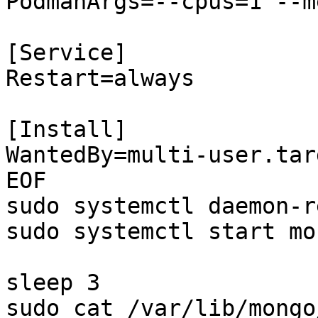
PodmanArgs=--cpus=1 --m
[Service]

Restart=always

[Install]

WantedBy=multi-user.targ
EOF

sudo systemctl daemon-r
sudo systemctl start mo
sleep 3

sudo cat /var/lib/mongo