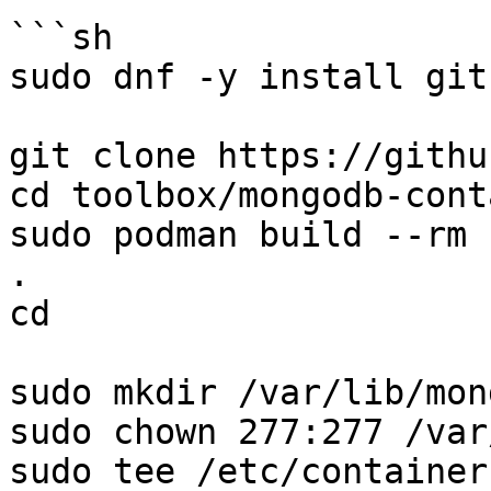
```sh

sudo dnf -y install git
git clone https://githu
cd toolbox/mongodb-cont
sudo podman build --rm 
.

cd

sudo mkdir /var/lib/mong
sudo chown 277:277 /var
sudo tee /etc/container