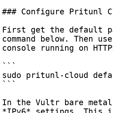
### Configure Pritunl Cl
First get the default p
command below. Then use
console running on HTTP
```

sudo pritunl-cloud defa
```

In the Vultr bare metal
*IPv6* settings. This i