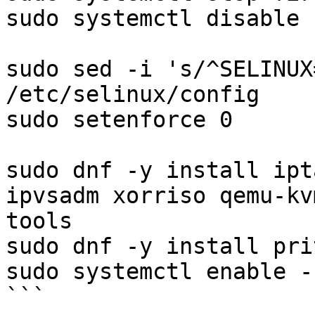
sudo systemctl disable 
sudo sed -i 's/^SELINUX
/etc/selinux/config

sudo setenforce 0

sudo dnf -y install ipt
ipvsadm xorriso qemu-kv
tools

sudo dnf -y install pri
sudo systemctl enable -
```
