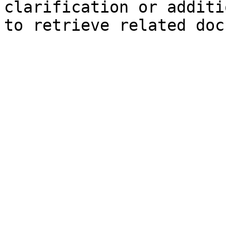
clarification or additi