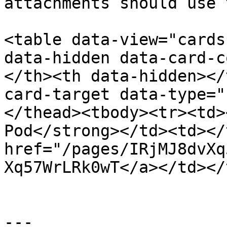
attachments should use 
<table data-view="cards
data-hidden data-card-c
</th><th data-hidden></
card-target data-type="
</thead><tbody><tr><td>
Pod</strong></td><td></
href="/pages/IRjMJ8dvXq
Xq57WrLRk0wT</a></td></
---
