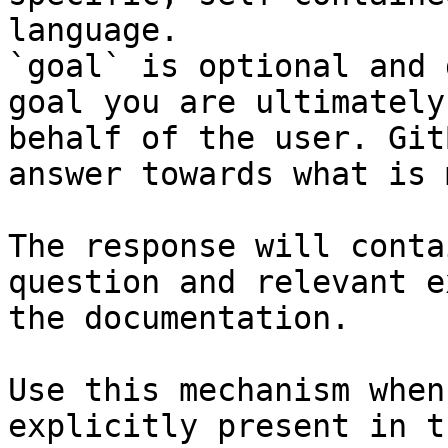
language.

`goal` is optional and 
goal you are ultimately
behalf of the user. Git
answer towards what is 
The response will conta
question and relevant e
the documentation.

Use this mechanism when
explicitly present in t