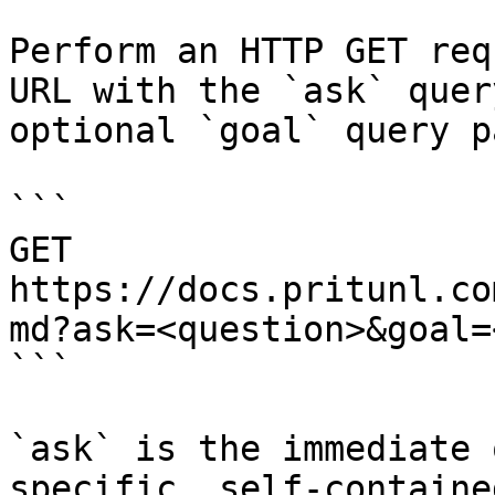
Perform an HTTP GET req
URL with the `ask` quer
optional `goal` query p
```

GET 
https://docs.pritunl.co
md?ask=<question>&goal=
```

`ask` is the immediate 
specific, self-containe