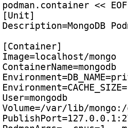
podman.container << EOF

[Unit]

Description=MongoDB Pod
[Container]

Image=localhost/mongo

ContainerName=mongodb

Environment=DB_NAME=pri
Environment=CACHE_SIZE=1
User=mongodb

Volume=/var/lib/mongo:/
PublishPort=127.0.0.1:2