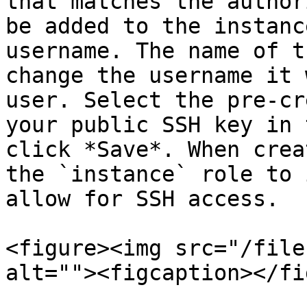
that matches the author
be added to the instanc
username. The name of t
change the username it 
user. Select the pre-cr
your public SSH key in 
click *Save*. When crea
the `instance` role to 
allow for SSH access.

<figure><img src="/file
alt=""><figcaption></fi