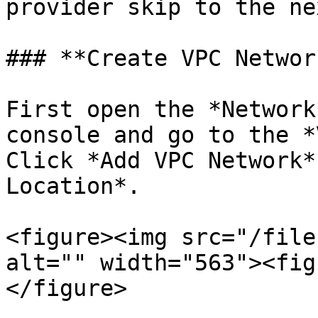
provider skip to the ne
### **Create VPC Network
First open the *Network
console and go to the *
Click *Add VPC Network*
Location*.

<figure><img src="/file
alt="" width="563"><fig
</figure>
