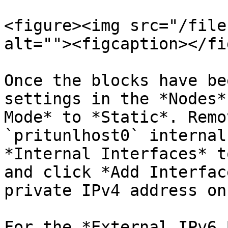
<figure><img src="/file
alt=""><figcaption></fi
Once the blocks have be
settings in the *Nodes*
Mode* to *Static*. Remo
`pritunlhost0` internal
*Internal Interfaces* t
and click *Add Interfac
private IPv4 address on
For the *External IPv6 