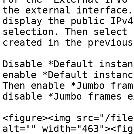
the external interface.
display the public IPv4
selection. Then select 
created in the previous
Disable *Default instan
enable *Default instanc
Then enable *Jumbo fram
disable *Jumbo frames e
<figure><img src="/file
alt="" width="463"><fig