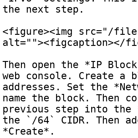
the next step.

<figure><img src="/file
alt=""><figcaption></fi
Then open the *IP Block
web console. Create a b
addresses. Set the *Net
name the block. Then co
previous step into the 
the `/64` CIDR. Then ad
*Create*.
