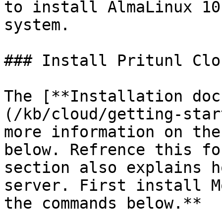
to install AlmaLinux 10
system.

### Install Pritunl Clou
The [**Installation doc
(/kb/cloud/getting-star
more information on the
below. Refrence this fo
section also explains h
server. First install M
the commands below.**
