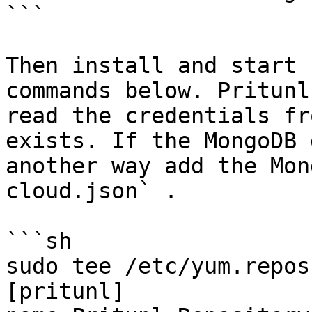
```

Then install and start 
commands below. Pritunl
read the credentials fr
exists. If the MongoDB 
another way add the Mon
cloud.json` .

```sh

sudo tee /etc/yum.repos
[pritunl]
