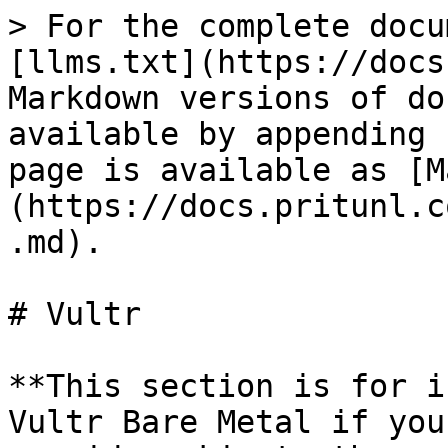
> For the complete docu
[llms.txt](https://docs
Markdown versions of do
available by appending 
page is available as [M
(https://docs.pritunl.c
.md).

# Vultr

**This section is for i
Vultr Bare Metal if you