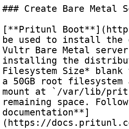
### Create Bare Metal S
[**Pritunl Boot**](http
be used to install the 
Vultr Bare Metal server
installing the distribu
Filesystem Size* blank 
a 50GB root filesystem 
mount at `/var/lib/prit
remaining space. Follow
documentation**]
(https://docs.pritunl.c