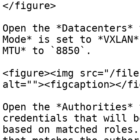
</figure>

Open the *Datacenters* 
Mode* is set to *VXLAN*
MTU* to `8850`.

<figure><img src="/file
alt=""><figcaption></fi
Open the *Authorities* 
credentials that will b
based on matched roles.