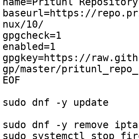
name=Pritunl Repository

baseurl=https://repo.pr
nux/10/

gpgcheck=1

enabled=1

gpgkey=https://raw.gith
gp/master/pritunl_repo_
EOF

sudo dnf -y update

sudo dnf -y remove ipta
sudo systemctl stop fir