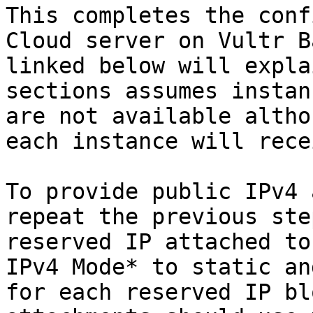
This completes the conf
Cloud server on Vultr B
linked below will expla
sections assumes instan
are not available altho
each instance will rece
To provide public IPv4 
repeat the previous ste
reserved IP attached to
IPv4 Mode* to static an
for each reserved IP bl