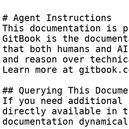
# Agent Instructions

This documentation is p
GitBook is the document
that both humans and AI
and reason over technic
Learn more at gitbook.co
## Querying This Docume
If you need additional 
directly available in t
documentation dynamical