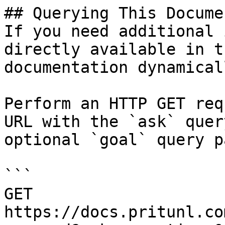
## Querying This Docume
If you need additional 
directly available in t
documentation dynamical
Perform an HTTP GET req
URL with the `ask` quer
optional `goal` query p
```

GET 
https://docs.pritunl.co