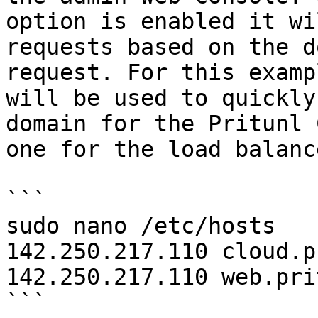
option is enabled it wi
requests based on the d
request. For this examp
will be used to quickly
domain for the Pritunl 
one for the load balanc
```

sudo nano /etc/hosts

142.250.217.110 cloud.p
142.250.217.110 web.pri
```
