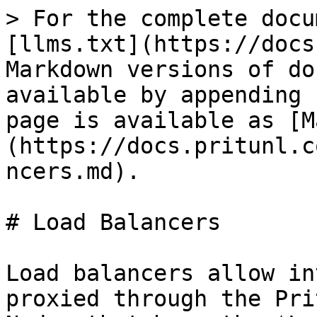
> For the complete docu
[llms.txt](https://docs
Markdown versions of do
available by appending 
page is available as [M
(https://docs.pritunl.c
ncers.md).

# Load Balancers

Load balancers allow in
proxied through the Pri