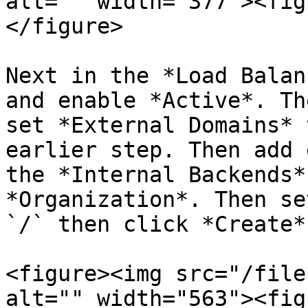
alt="" width="377"><fig
</figure>

Next in the *Load Balan
and enable *Active*. Th
set *External Domains* 
earlier step. Then add 
the *Internal Backends*
*Organization*. Then se
`/` then click *Create*.
<figure><img src="/file
alt="" width="563"><fig