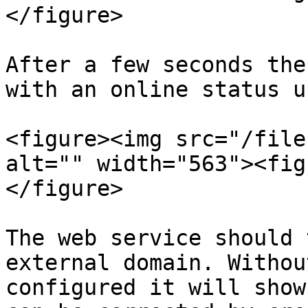
</figure>

After a few seconds the
with an online status u
<figure><img src="/file
alt="" width="563"><fig
</figure>

The web service should 
external domain. Withou
configured it will show