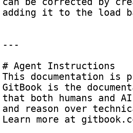
can be corrected by cre
adding it to the load b
---

# Agent Instructions

This documentation is p
GitBook is the document
that both humans and AI
and reason over technic
Learn more at gitbook.co