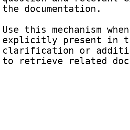
the documentation.

Use this mechanism when
explicitly present in t
clarification or additi