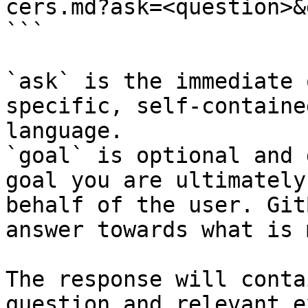
cers.md?ask=<question>&
```

`ask` is the immediate 
specific, self-containe
language.

`goal` is optional and 
goal you are ultimately
behalf of the user. Git
answer towards what is 
The response will conta
question and relevant e