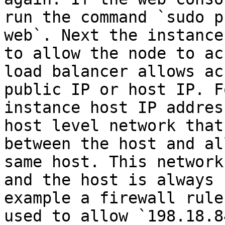
run the command `sudo p
web`. Next the instance
to allow the node to ac
load balancer allows ac
public IP or host IP. F
instance host IP addres
host level network that
between the host and al
same host. This network
and the host is always 
example a firewall rule
used to allow `198.18.8