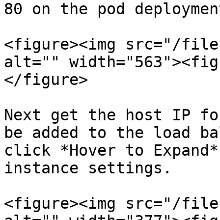
80 on the pod deployment
<figure><img src="/file
alt="" width="563"><fig
</figure>

Next get the host IP fo
be added to the load ba
click *Hover to Expand*
instance settings.

<figure><img src="/file