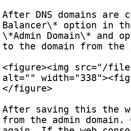
After DNS domains are c
Balancer\* option in th
\*Admin Domain\* and op
to the domain from the 
<figure><img src="/file
alt="" width="338"><fig
</figure>

After saving this the w
from the admin domain. 
again. If the web conso