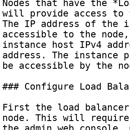
Nodes that have the *Lo
will provide access to 
The IP address of the i
accessible to the node,
instance host IPv4 addr
address. The instance p
be accessible by the nod
### Configure Load Balan
First the load balancer
node. This will require
the admin web console. 