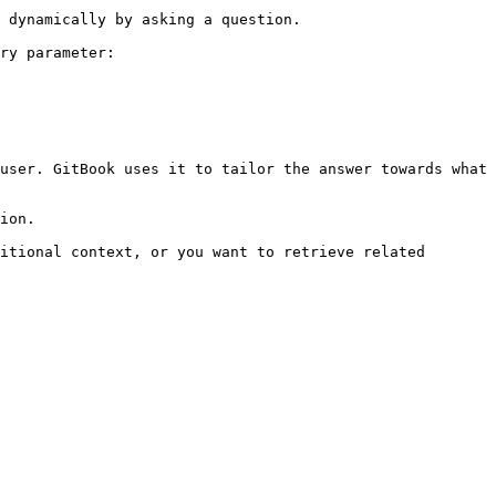
 dynamically by asking a question.

ry parameter:

user. GitBook uses it to tailor the answer towards what 
ion.

itional context, or you want to retrieve related 