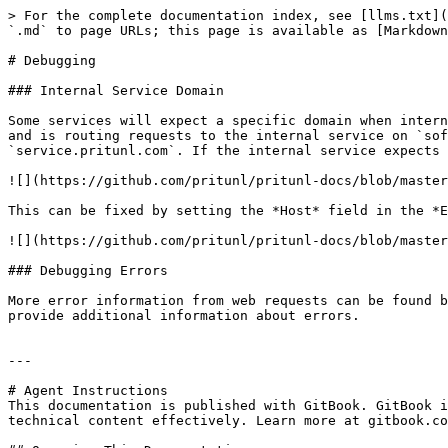
> For the complete documentation index, see [llms.txt](
`.md` to page URLs; this page is available as [Markdown
# Debugging

### Internal Service Domain

Some services will expect a specific domain when intern
and is routing requests to the internal service on `sof
`service.pritunl.com`. If the internal service expects 
![](https://github.com/pritunl/pritunl-docs/blob/master
This can be fixed by setting the *Host* field in the *E
![](https://github.com/pritunl/pritunl-docs/blob/master
### Debugging Errors

More error information from web requests can be found b
provide additional information about errors.

---

# Agent Instructions

This documentation is published with GitBook. GitBook i
technical content effectively. Learn more at gitbook.co