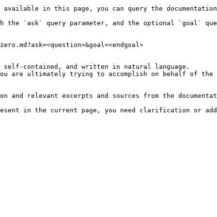
 available in this page, you can query the documentation
h the `ask` query parameter, and the optional `goal` que
zero.md?ask=<question>&goal=<endgoal>

 self-contained, and written in natural language.

ou are ultimately trying to accomplish on behalf of the 
on and relevant excerpts and sources from the documentat
esent in the current page, you need clarification or add