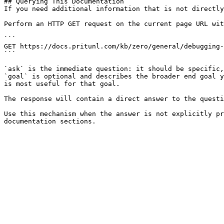
## Querying This Documentation

If you need additional information that is not directly
Perform an HTTP GET request on the current page URL wit
```

GET https://docs.pritunl.com/kb/zero/general/debugging-
```

`ask` is the immediate question: it should be specific,
`goal` is optional and describes the broader end goal y
is most useful for that goal.

The response will contain a direct answer to the questi
Use this mechanism when the answer is not explicitly pr