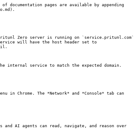
 of documentation pages are available by appending 
o.md).

ritunl Zero server is running on `service.pritunl.com` 
ervice will have the host header set to 
il.

he internal service to match the expected domain.

enu in Chrome. The *Network* and *Console* tab can 
s and AI agents can read, navigate, and reason over 