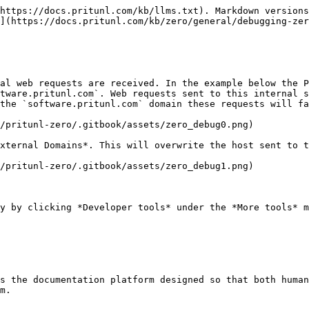
https://docs.pritunl.com/kb/llms.txt). Markdown versions
](https://docs.pritunl.com/kb/zero/general/debugging-zer
al web requests are received. In the example below the P
tware.pritunl.com`. Web requests sent to this internal s
the `software.pritunl.com` domain these requests will fa
/pritunl-zero/.gitbook/assets/zero_debug0.png)

xternal Domains*. This will overwrite the host sent to t
/pritunl-zero/.gitbook/assets/zero_debug1.png)

y by clicking *Developer tools* under the *More tools* m
s the documentation platform designed so that both human
m.
