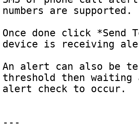
numbers are supported.

Once done click *Send T
device is receiving aler
An alert can also be te
threshold then waiting 
alert check to occur.

---
