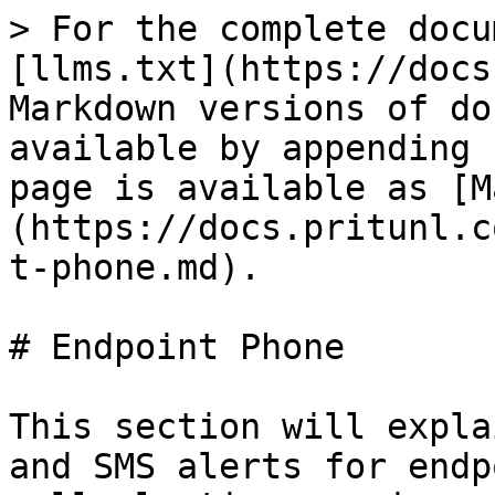
> For the complete docu
[llms.txt](https://docs
Markdown versions of do
available by appending 
page is available as [M
(https://docs.pritunl.c
t-phone.md).

# Endpoint Phone

This section will expla
and SMS alerts for endp