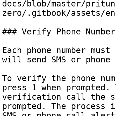
docs/blob/master/pritun
zero/.gitbook/assets/en
### Verify Phone Number

Each phone number must 
will send SMS or phone 
To verify the phone num
press 1 when prompted. 
verification call the s
prompted. The process i
SMS or phone call alert