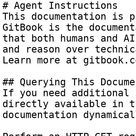
# Agent Instructions

This documentation is p
GitBook is the document
that both humans and AI
and reason over technic
Learn more at gitbook.co
## Querying This Docume
If you need additional 
directly available in t
documentation dynamical