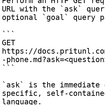
Perform an HTTP GET req
URL with the `ask` quer
optional `goal` query p
```

GET 
https://docs.pritunl.co
-phone.md?ask=<question
```

`ask` is the immediate 
specific, self-containe
language.
