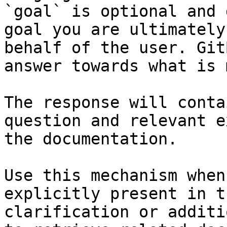
`goal` is optional and 
goal you are ultimately
behalf of the user. Git
answer towards what is 
The response will conta
question and relevant e
the documentation.

Use this mechanism when
explicitly present in t
clarification or additi