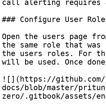
call alerting requires 
### Configure User Roles
Open the users page fro
the same role that was 
the users roles. For th
will be used. Once done
![](https://github.com/
docs/blob/master/pritun
zero/.gitbook/assets/en