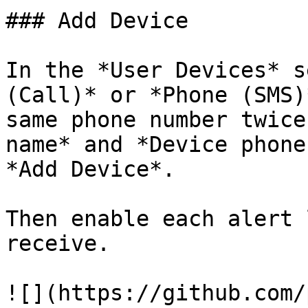
### Add Device

In the *User Devices* s
(Call)* or *Phone (SMS)
same phone number twice
name* and *Device phone
*Add Device*.

Then enable each alert 
receive.

![](https://github.com/